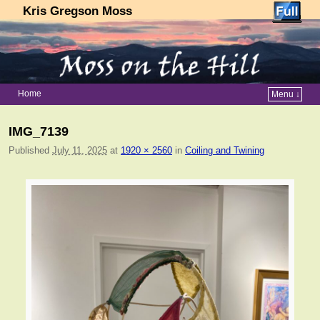
Kris Gregson Moss
Home
Menu ↓
Skip to primary content
Skip to secondary content
IMG_7139
Published
July 11, 2025
at
1920 × 2560
in
Coiling and Twining