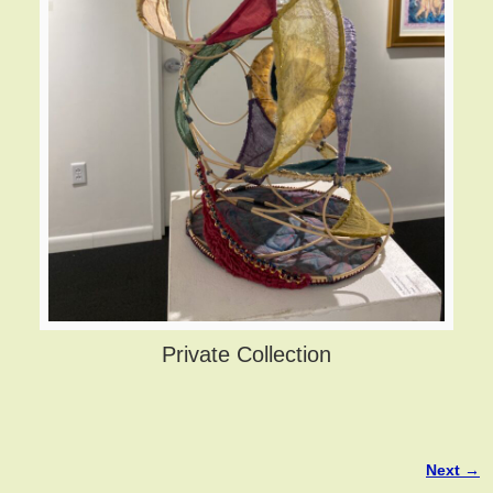
Private Collection
Next →
Image navigation